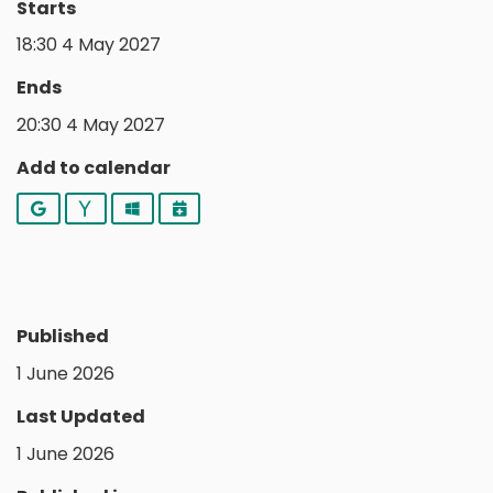
Starts
18:30 4 May 2027
Ends
20:30 4 May 2027
Add to calendar
Google
Yahoo
Outlook
iCalendar
Published
1 June 2026
Last Updated
1 June 2026