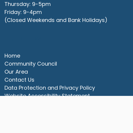
Thursday: 9-5pm
Friday: 9-4pm
(Closed Weekends and Bank Holidays)
Quick Links
Home
Community Council
Our Area
vigate to the top of the page
Contact Us
Data Protection and Privacy Policy
Website Accessibility Statement
© 2025 Campbell Park Community Council. All rights
reserved.