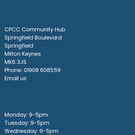
Contact Us
CPCC Community Hub
Springfield Boulevard
Springfield
Milton Keynes
MK6 3JS
Phone: 01908 608559
Email us
Office Opening Hours
Monday: 9-5pm
Tuesday: 9-5pm
Wednesday: 9-5pm