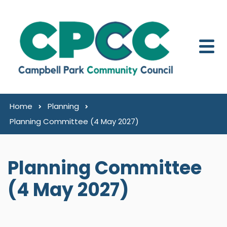
Skip to content
Home
Planning
Planning Committee (4 May 2027)
Planning Committee
(4 May 2027)