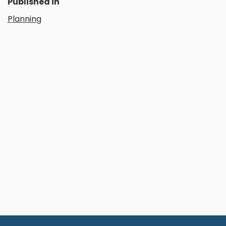
Published in
Planning