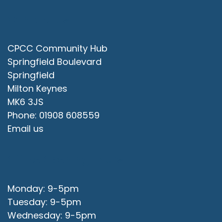
Contact Us
CPCC Community Hub
Springfield Boulevard
Springfield
Milton Keynes
MK6 3JS
Phone: 01908 608559
Email us
Office Opening Hours
Monday: 9-5pm
Tuesday: 9-5pm
Wednesday: 9-5pm