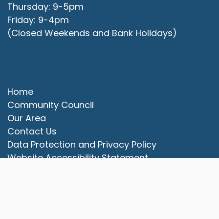
Thursday: 9-5pm
Friday: 9-4pm
(Closed Weekends and Bank Holidays)
Quick Links
Home
Community Council
Our Area
vigate to the top of the page
Contact Us
Data Protection and Privacy Policy
Website Accessibility Statement
© 2025 Campbell Park Community Council. All rights
reserved.