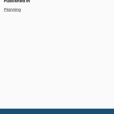
Published in
Planning