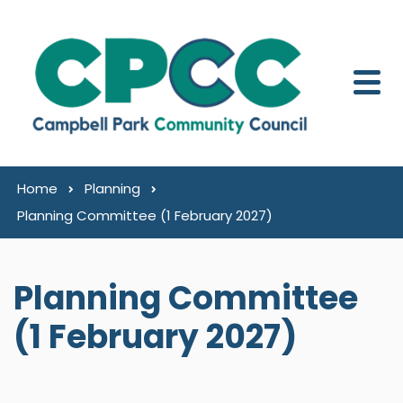
Skip to content
Home
Planning
Planning Committee (1 February 2027)
Planning Committee
(1 February 2027)