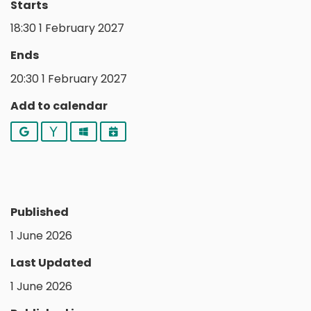
Starts
18:30 1 February 2027
Ends
20:30 1 February 2027
Add to calendar
Google
Yahoo
Outlook
iCalendar
Published
1 June 2026
Last Updated
1 June 2026