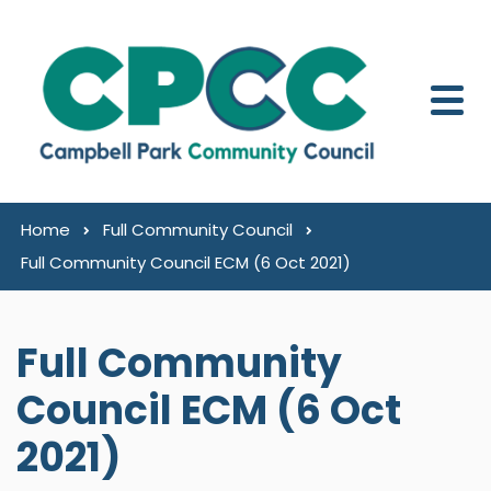
Skip to content
Home
Full Community Council
Full Community Council ECM (6 Oct 2021)
Full Community
Council ECM (6 Oct
2021)