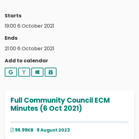
Starts
19:00 6 October 2021
Ends
21:00 6 October 2021
Add to calendar
Google
Yahoo
Outlook
iCalendar
Full Community Council ECM
Minutes (6 Oct 2021)
96.99KB · 9 August 2023