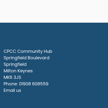
Contact Us
CPCC Community Hub
Springfield Boulevard
Springfield
Milton Keynes
MK6 3JS
Phone: 01908 608559
Email us
Office Opening Hours