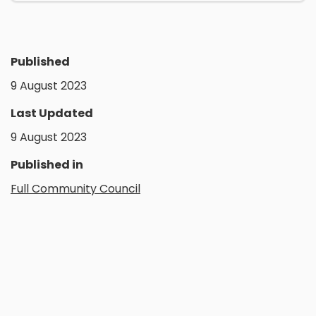
Published
9 August 2023
Last Updated
9 August 2023
Published in
Full Community Council