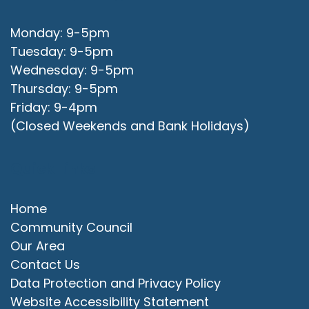
Monday: 9-5pm
Tuesday: 9-5pm
Wednesday: 9-5pm
Thursday: 9-5pm
Friday: 9-4pm
(Closed Weekends and Bank Holidays)
Quick Links
Home
Community Council
Our Area
Contact Us
Data Protection and Privacy Policy
Website Accessibility Statement