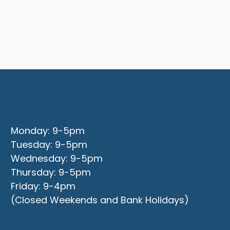
Office Opening Hours
Monday: 9-5pm
Tuesday: 9-5pm
Wednesday: 9-5pm
Thursday: 9-5pm
Friday: 9-4pm
(Closed Weekends and Bank Holidays)