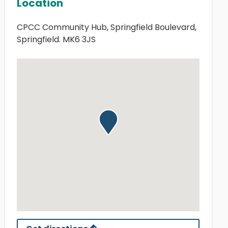
Location
CPCC Community Hub, Springfield Boulevard,
Springfield. MK6 3JS