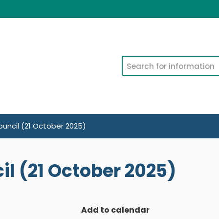
Search
uncil (21 October 2025)
l (21 October 2025)
Add to calendar