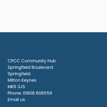
Contact Us
CPCC Community Hub
Springfield Boulevard
Springfield
Milton Keynes
MK6 3JS
Phone: 01908 608559
Email us