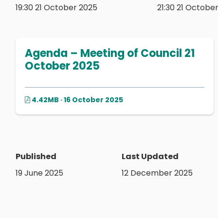
19:30 21 October 2025
21:30 21 Octobe
Agenda – Meeting of Council 21
October 2025
4.42MB · 16 October 2025
Published
Last Updated
19 June 2025
12 December 2025