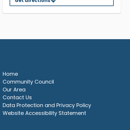
Get directions
Quick Links
Home
Community Council
Our Area
Contact Us
Data Protection and Privacy Policy
Website Accessibility Statement