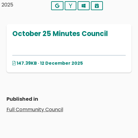
r 2025
Google
Yahoo
Outlook
iCalendar
October 25 Minutes Council
147.39KB · 12 December 2025
Published in
Full Community Council