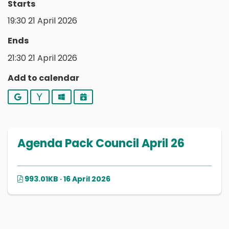
Starts
19:30 21 April 2026
Ends
21:30 21 April 2026
Add to calendar
Google
Yahoo
Outlook
iCalendar
Agenda Pack Council April 26
993.01KB · 16 April 2026