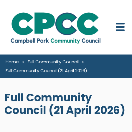
Skip to content
Home
Full Community Council
Full Community Council (21 April 2026)
Full Community
Council (21 April 2026)