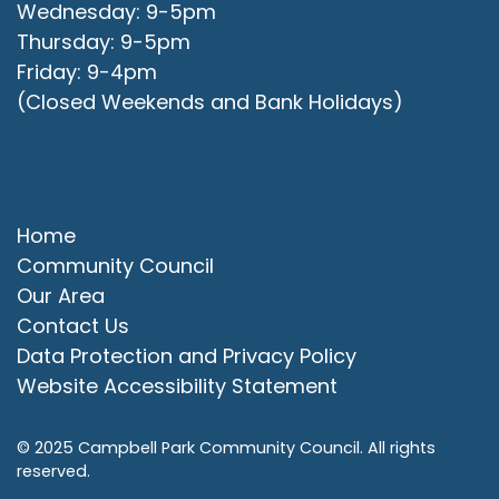
Wednesday: 9-5pm
Thursday: 9-5pm
Friday: 9-4pm
(Closed Weekends and Bank Holidays)
Quick Links
Home
Community Council
Our Area
Contact Us
Data Protection and Privacy Policy
Website Accessibility Statement
© 2025 Campbell Park Community Council. All rights
reserved.