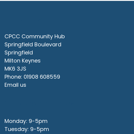
Contact Us
CPCC Community Hub
Springfield Boulevard
Springfield
Milton Keynes
MK6 3JS
Phone: 01908 608559
Email us
Office Opening Hours
Monday: 9-5pm
Tuesday: 9-5pm