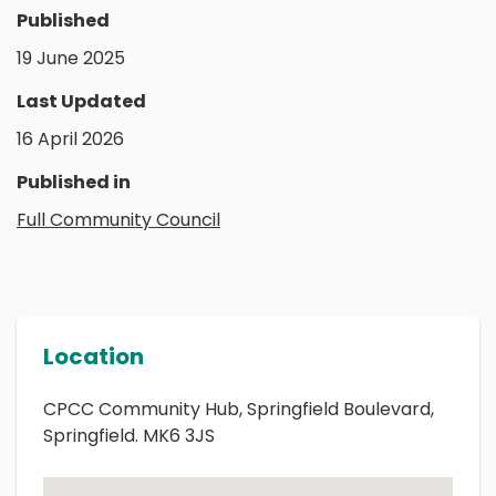
Published
19 June 2025
Last Updated
16 April 2026
Published in
Full Community Council
Location
CPCC Community Hub, Springfield Boulevard,
Springfield. MK6 3JS