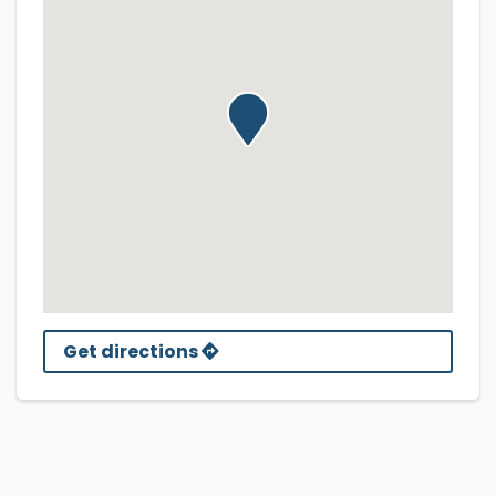
Get directions