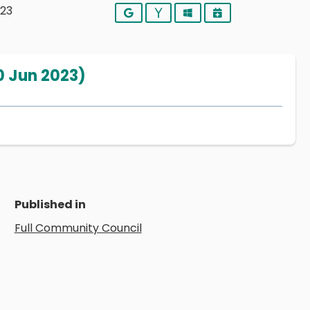
023
Google
Yahoo
Outlook
iCalendar
0 Jun 2023)
Published in
Full Community Council