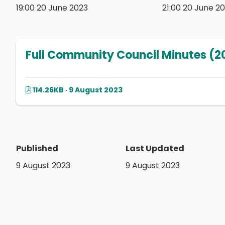
19:00 20 June 2023
21:00 20 June 2
Full Community Council Minutes (2
114.26KB · 9 August 2023
Published
Last Updated
9 August 2023
9 August 2023