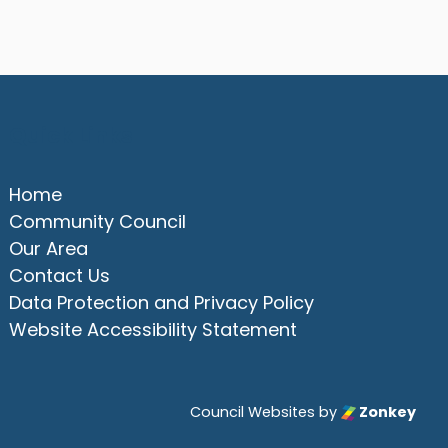
Quick Links
Home
Community Council
Our Area
Contact Us
Data Protection and Privacy Policy
Website Accessibility Statement
Council Websites
by
Zonkey