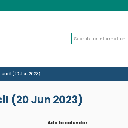
Search
uncil (20 Jun 2023)
l (20 Jun 2023)
Add to calendar