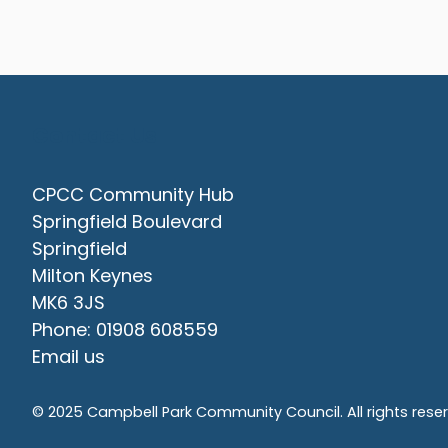
Contact Us
CPCC Community Hub
Springfield Boulevard
Springfield
Milton Keynes
MK6 3JS
Phone: 01908 608559
Email us
© 2025 Campbell Park Community Council. All rights rese
vigate to the top of the page