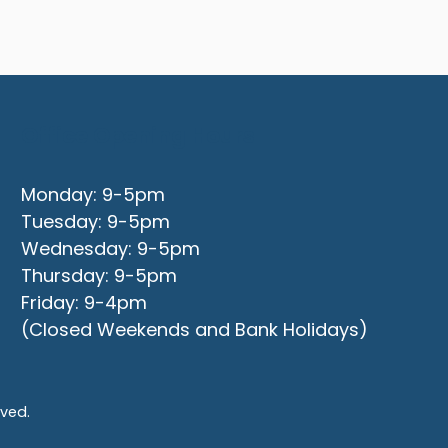
Office Opening Hours
Monday: 9-5pm
Tuesday: 9-5pm
Wednesday: 9-5pm
Thursday: 9-5pm
Friday: 9-4pm
(Closed Weekends and Bank Holidays)
rved.