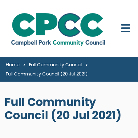
Skip to content
Home
Full Community Council
Full Community Council (20 Jul 2021)
Full Community
Council (20 Jul 2021)