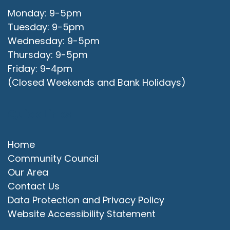
Monday: 9-5pm
Tuesday: 9-5pm
Wednesday: 9-5pm
Thursday: 9-5pm
Friday: 9-4pm
(Closed Weekends and Bank Holidays)
Quick Links
Home
Community Council
Our Area
Contact Us
Data Protection and Privacy Policy
Website Accessibility Statement