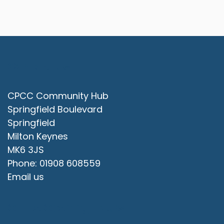
Contact Us
CPCC Community Hub
Springfield Boulevard
Springfield
Milton Keynes
MK6 3JS
Phone: 01908 608559
Email us
Office Opening Hours