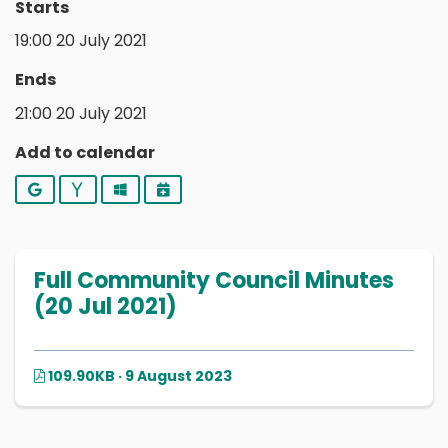
Starts
19:00 20 July 2021
Ends
21:00 20 July 2021
Add to calendar
Google
Yahoo
Outlook
iCalendar
Full Community Council Minutes
(20 Jul 2021)
109.90KB · 9 August 2023