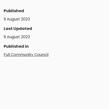
Published
9 August 2023
Last Updated
9 August 2023
Published in
Full Community Council