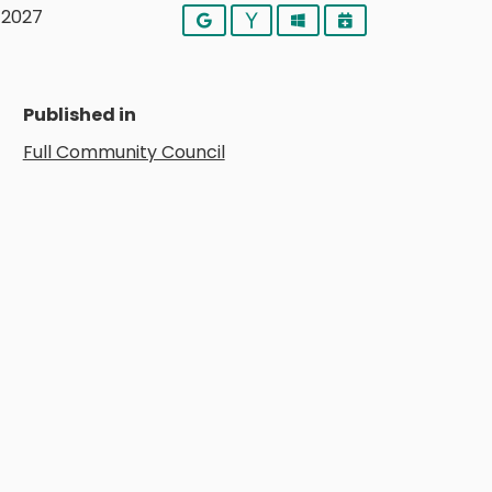
y 2027
Google
Yahoo
Outlook
iCalendar
Published in
Full Community Council