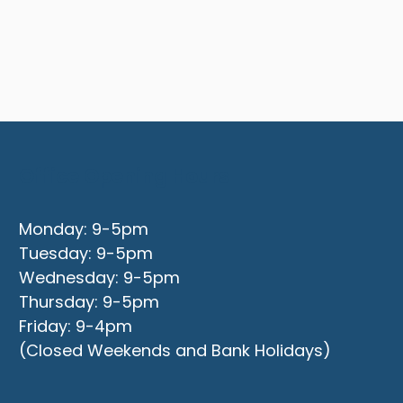
Office Opening Hours
Monday: 9-5pm
Tuesday: 9-5pm
Wednesday: 9-5pm
Thursday: 9-5pm
Friday: 9-4pm
(Closed Weekends and Bank Holidays)