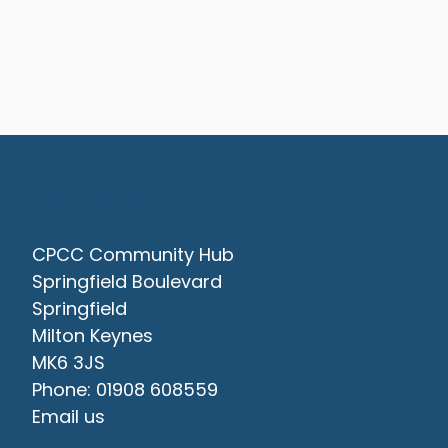
Contact Us
CPCC Community Hub
Springfield Boulevard
Springfield
Milton Keynes
MK6 3JS
Phone: 01908 608559
Email us