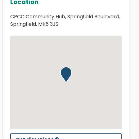
Location
CPCC Community Hub, Springfield Boulevard,
Springfield. MK6 3JS