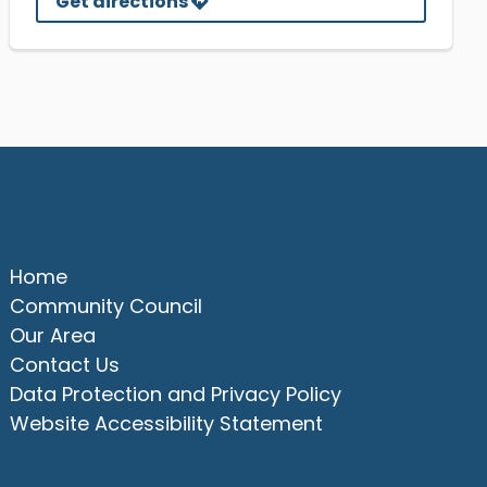
Get directions
Quick Links
Home
Community Council
Our Area
Contact Us
Data Protection and Privacy Policy
Website Accessibility Statement