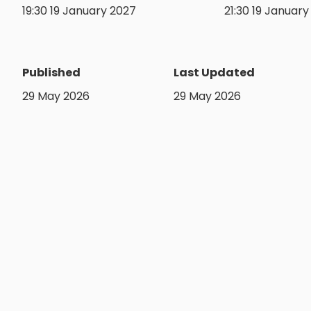
19:30 19 January 2027
21:30 19 Januar
Published
Last Updated
29 May 2026
29 May 2026