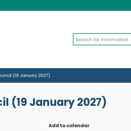
Search
uncil (19 January 2027)
l (19 January 2027)
Add to calendar