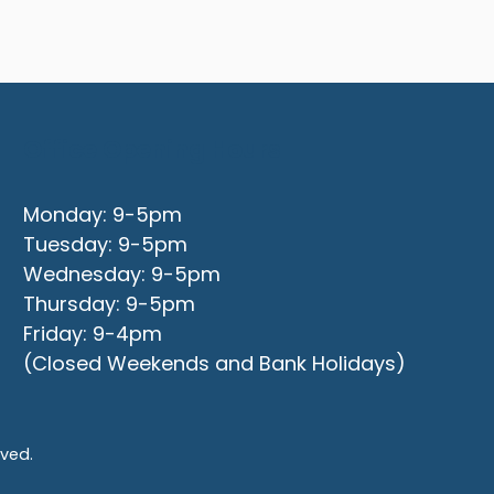
Office Opening Hours
Monday: 9-5pm
Tuesday: 9-5pm
Wednesday: 9-5pm
Thursday: 9-5pm
Friday: 9-4pm
(Closed Weekends and Bank Holidays)
rved.