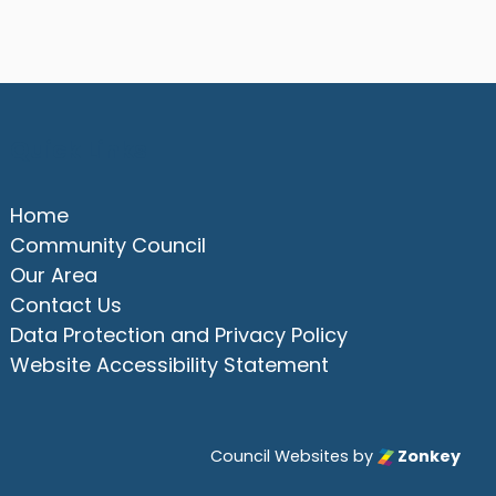
Quick Links
Home
Community Council
Our Area
Contact Us
Data Protection and Privacy Policy
Website Accessibility Statement
Council Websites
by
Zonkey