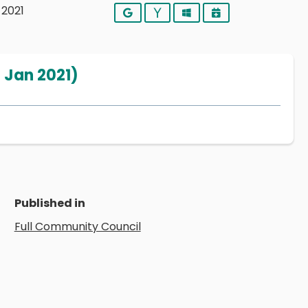
 2021
Google
Yahoo
Outlook
iCalendar
 Jan 2021)
Published in
Full Community Council