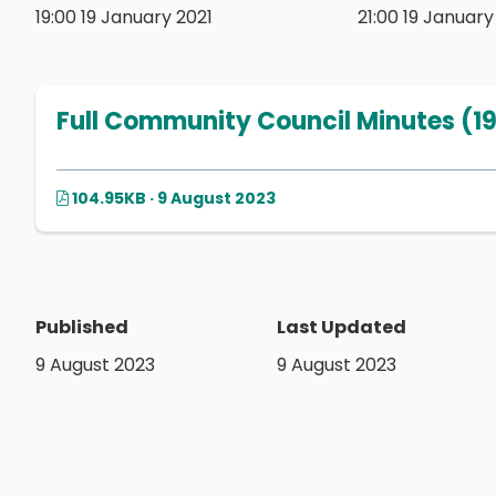
19:00 19 January 2021
21:00 19 January
Full Community Council Minutes (19
104.95KB · 9 August 2023
Published
Last Updated
9 August 2023
9 August 2023