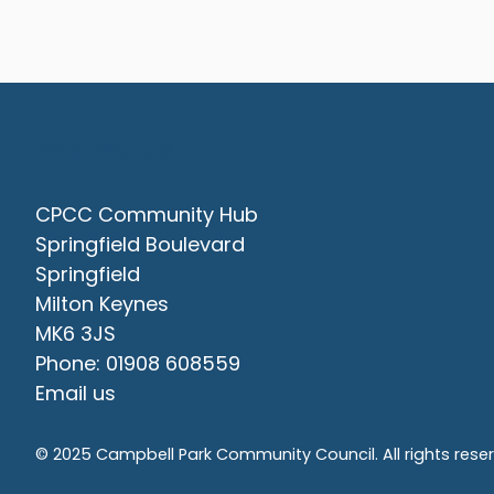
Contact Us
CPCC Community Hub
Springfield Boulevard
Springfield
Milton Keynes
MK6 3JS
Phone: 01908 608559
Email us
© 2025 Campbell Park Community Council. All rights rese
vigate to the top of the page