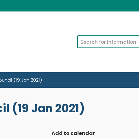
Search
uncil (19 Jan 2021)
l (19 Jan 2021)
Add to calendar