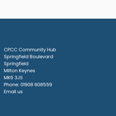
Contact Us
CPCC Community Hub
Springfield Boulevard
Springfield
Milton Keynes
MK6 3JS
Phone: 01908 608559
Email us
Office Opening Hours