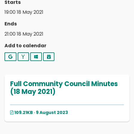
Starts
19:00 18 May 2021
Ends
21:00 18 May 2021
Add to calendar
Google
Yahoo
Outlook
iCalendar
Full Community Council Minutes
(18 May 2021)
109.21KB · 9 August 2023