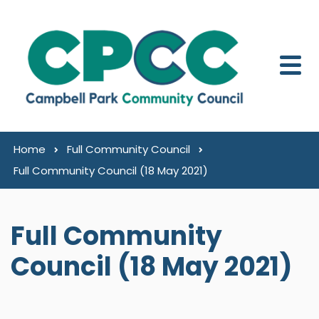
Skip to content
Home
Full Community Council
Full Community Council (18 May 2021)
Full Community
Council (18 May 2021)