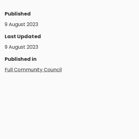
Published
9 August 2023
Last Updated
9 August 2023
Published in
Full Community Council