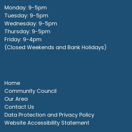
Monday: 9-5pm
Tuesday: 9-5pm
Wednesday: 9-5pm
Thursday: 9-5pm
Friday: 9-4pm
(Closed Weekends and Bank Holidays)
Quick Links
Home
Community Council
Our Area
Contact Us
Data Protection and Privacy Policy
Website Accessibility Statement