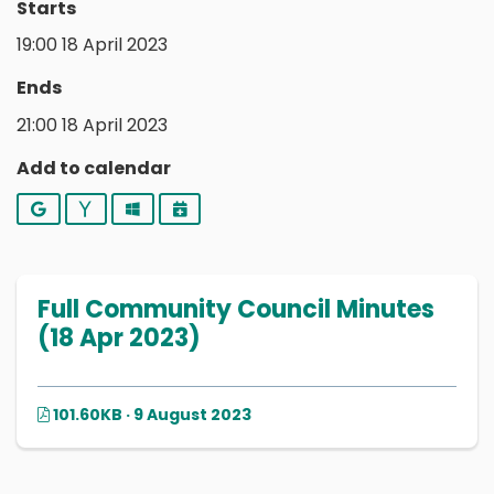
Starts
19:00 18 April 2023
Ends
21:00 18 April 2023
Add to calendar
Google
Yahoo
Outlook
iCalendar
Full Community Council Minutes
(18 Apr 2023)
101.60KB · 9 August 2023