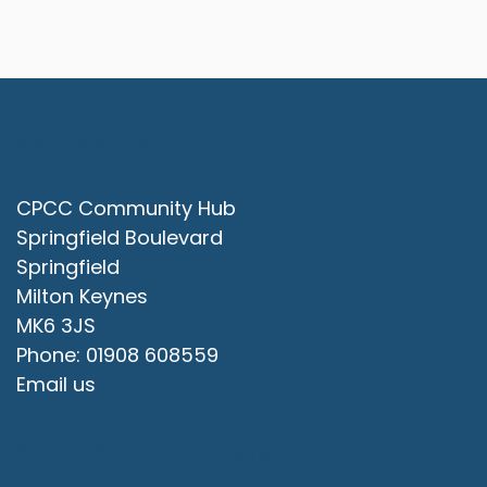
Contact Us
CPCC Community Hub
Springfield Boulevard
Springfield
Milton Keynes
MK6 3JS
Phone: 01908 608559
Email us
Office Opening Hours