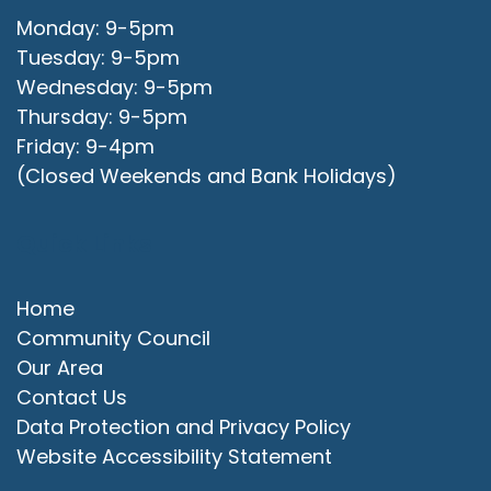
Monday: 9-5pm
Tuesday: 9-5pm
Wednesday: 9-5pm
Thursday: 9-5pm
Friday: 9-4pm
(Closed Weekends and Bank Holidays)
Quick Links
Home
Community Council
Our Area
Contact Us
Data Protection and Privacy Policy
Website Accessibility Statement