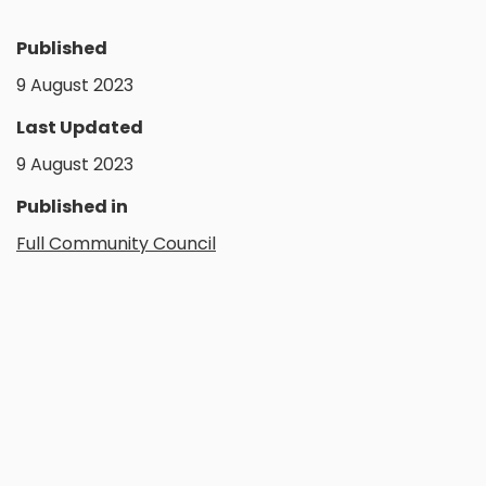
Published
9 August 2023
Last Updated
9 August 2023
Published in
Full Community Council