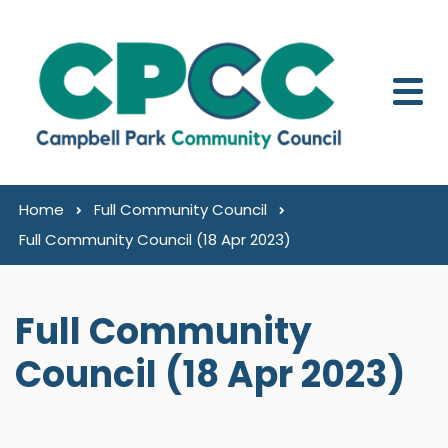
Skip to content
Home
Full Community Council
Full Community Council (18 Apr 2023)
Full Community
Council (18 Apr 2023)