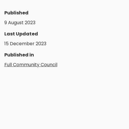
Published
9 August 2023
Last Updated
15 December 2023
Published in
Full Community Council