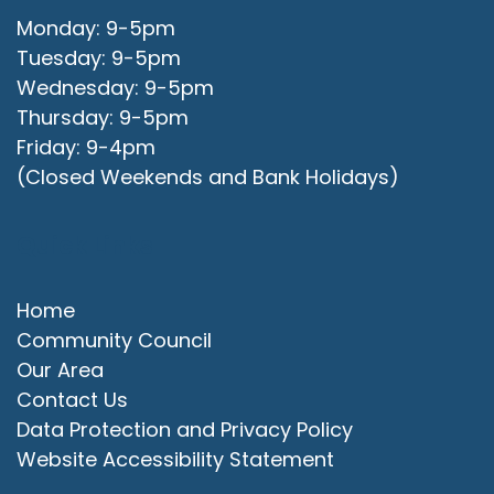
Monday: 9-5pm
Tuesday: 9-5pm
Wednesday: 9-5pm
Thursday: 9-5pm
Friday: 9-4pm
(Closed Weekends and Bank Holidays)
Quick Links
Home
Community Council
Our Area
Contact Us
Data Protection and Privacy Policy
Website Accessibility Statement