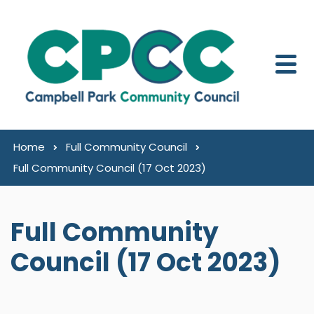
Skip to content
Home
Full Community Council
Full Community Council (17 Oct 2023)
Full Community
Council (17 Oct 2023)