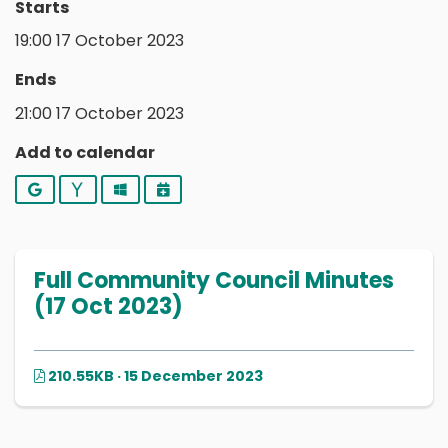
Starts
19:00 17 October 2023
Ends
21:00 17 October 2023
Add to calendar
Google
Yahoo
Outlook
iCalendar
Full Community Council Minutes
(17 Oct 2023)
210.55KB · 15 December 2023