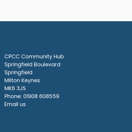
Contact Us
CPCC Community Hub
Springfield Boulevard
Springfield
Milton Keynes
MK6 3JS
Phone: 01908 608559
Email us
Office Opening Hours