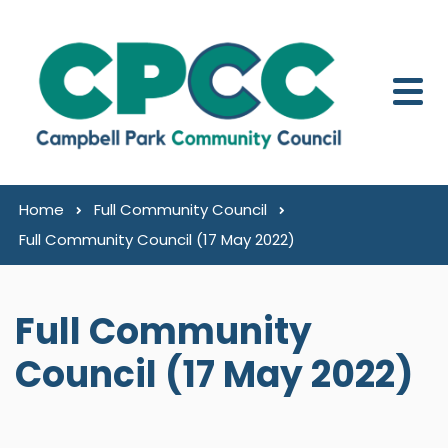
Skip to content
Home
Full Community Council
Full Community Council (17 May 2022)
Full Community
Council (17 May 2022)