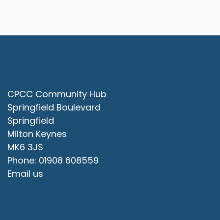
Contact Us
CPCC Community Hub
Springfield Boulevard
Springfield
Milton Keynes
MK6 3JS
Phone: 01908 608559
Email us
Office Opening Hours