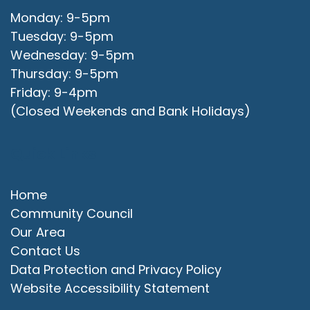
Monday: 9-5pm
Tuesday: 9-5pm
Wednesday: 9-5pm
Thursday: 9-5pm
Friday: 9-4pm
(Closed Weekends and Bank Holidays)
Quick Links
Home
Community Council
Our Area
Contact Us
Data Protection and Privacy Policy
Website Accessibility Statement