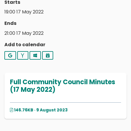
Starts
19:00 17 May 2022
Ends
21:00 17 May 2022
Add to calendar
Google
Yahoo
Outlook
iCalendar
Full Community Council Minutes
(17 May 2022)
146.76KB · 9 August 2023