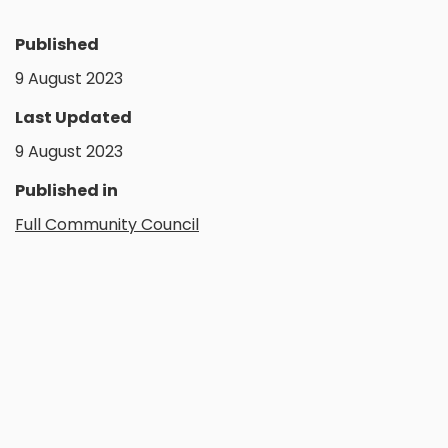
Published
9 August 2023
Last Updated
9 August 2023
Published in
Full Community Council