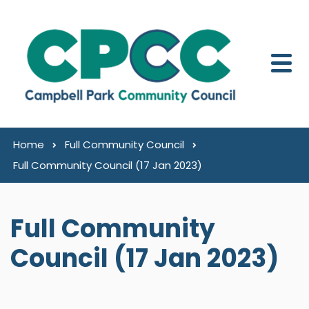
Skip to content
Home
Full Community Council
Full Community Council (17 Jan 2023)
Full Community
Council (17 Jan 2023)