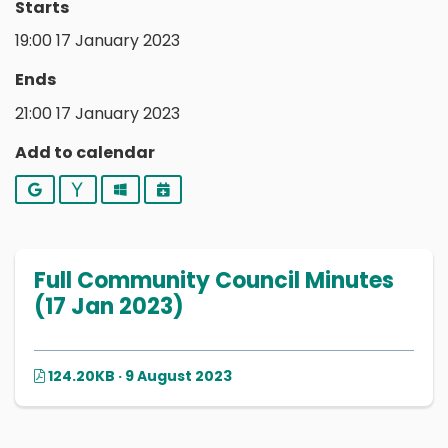
Starts
19:00 17 January 2023
Ends
21:00 17 January 2023
Add to calendar
Google
Yahoo
Outlook
iCalendar
Full Community Council Minutes
(17 Jan 2023)
124.20KB · 9 August 2023