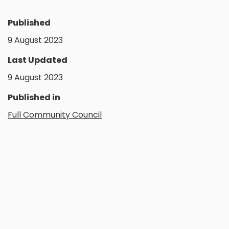
Published
9 August 2023
Last Updated
9 August 2023
Published in
Full Community Council