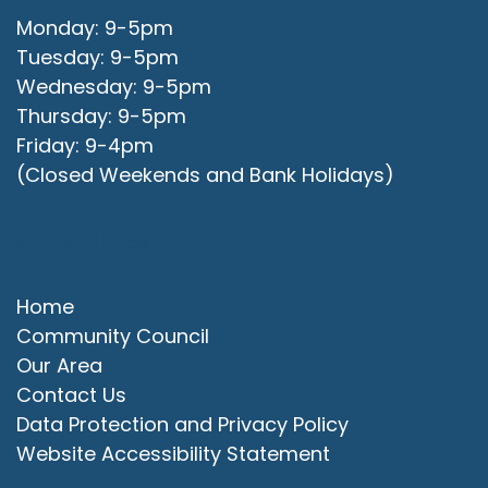
Monday: 9-5pm
Tuesday: 9-5pm
Wednesday: 9-5pm
Thursday: 9-5pm
Friday: 9-4pm
(Closed Weekends and Bank Holidays)
Quick Links
Home
Community Council
Our Area
Contact Us
Data Protection and Privacy Policy
Website Accessibility Statement