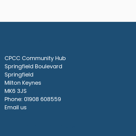
Contact Us
CPCC Community Hub
Springfield Boulevard
Springfield
Milton Keynes
MK6 3JS
Phone: 01908 608559
Email us
Office Opening Hours