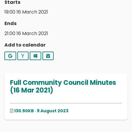
Starts
19:00 16 March 2021
Ends
21:00 16 March 2021
Add to calendar
Google
Yahoo
Outlook
iCalendar
Full Community Council Minutes
(16 Mar 2021)
130.50KB · 9 August 2023