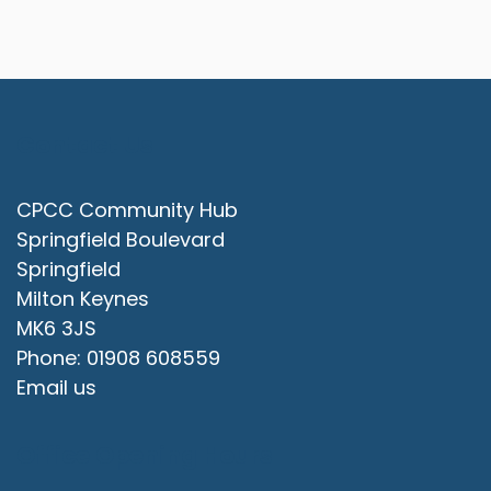
Contact Us
CPCC Community Hub
Springfield Boulevard
Springfield
Milton Keynes
MK6 3JS
Phone: 01908 608559
Email us
Office Opening Hours