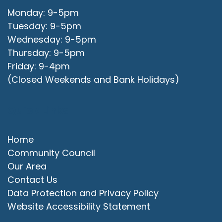
Monday: 9-5pm
Tuesday: 9-5pm
Wednesday: 9-5pm
Thursday: 9-5pm
Friday: 9-4pm
(Closed Weekends and Bank Holidays)
Quick Links
Home
Community Council
Our Area
Contact Us
Data Protection and Privacy Policy
Website Accessibility Statement