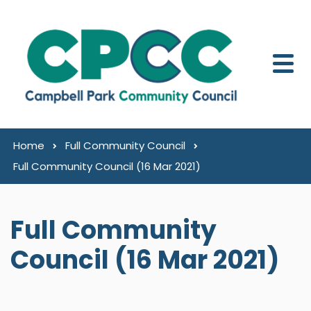
Skip to content
Home
Full Community Council
Full Community Council (16 Mar 2021)
Full Community
Council (16 Mar 2021)