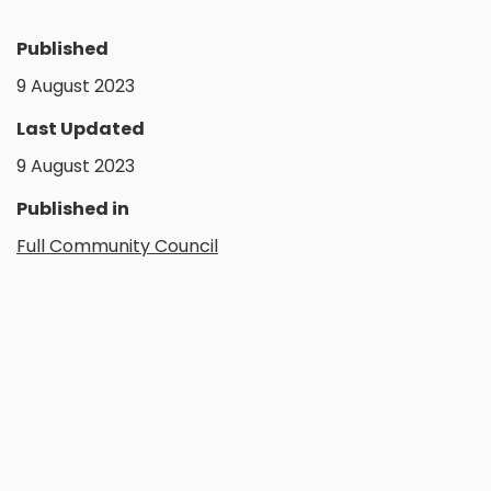
Published
9 August 2023
Last Updated
9 August 2023
Published in
Full Community Council