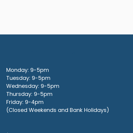
Office Opening Hours
Monday: 9-5pm
Tuesday: 9-5pm
Wednesday: 9-5pm
Thursday: 9-5pm
Friday: 9-4pm
(Closed Weekends and Bank Holidays)