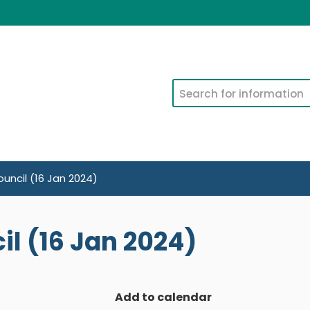
Search
uncil (16 Jan 2024)
l (16 Jan 2024)
Add to calendar