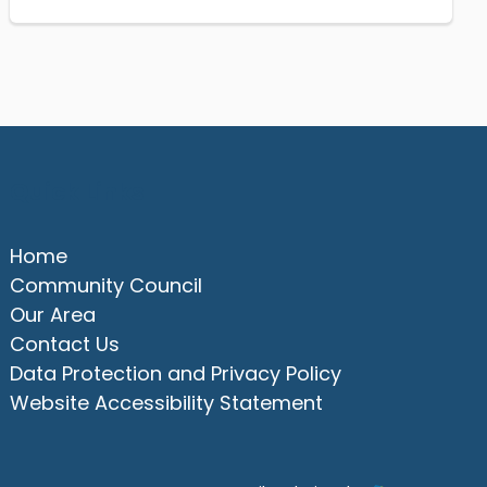
Quick Links
Home
Community Council
Our Area
Contact Us
Data Protection and Privacy Policy
Website Accessibility Statement