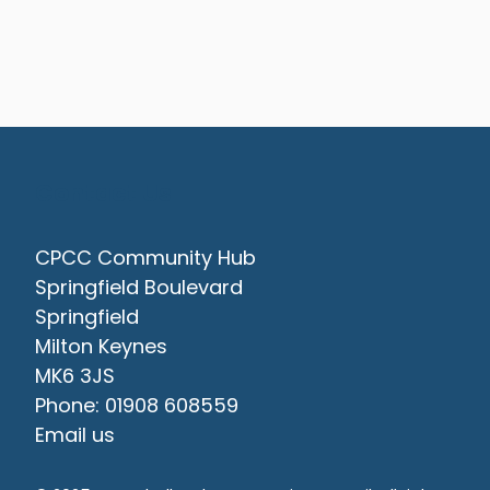
Contact Us
CPCC Community Hub
Springfield Boulevard
Springfield
Milton Keynes
MK6 3JS
Phone: 01908 608559
Email us