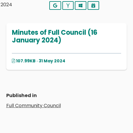
y 2024
Google
Yahoo
Outlook
iCalendar
Minutes of Full Council (16
January 2024)
107.99KB · 31 May 2024
Published in
Full Community Council