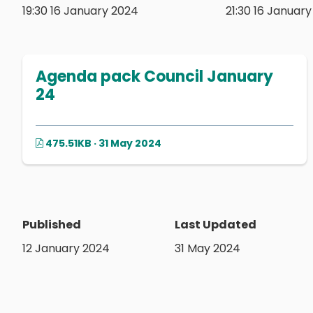
19:30 16 January 2024
21:30 16 Januar
Agenda pack Council January
24
475.51KB · 31 May 2024
Published
Last Updated
12 January 2024
31 May 2024