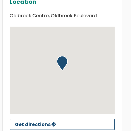
Location
Oldbrook Centre, Oldbrook Boulevard
Get directions