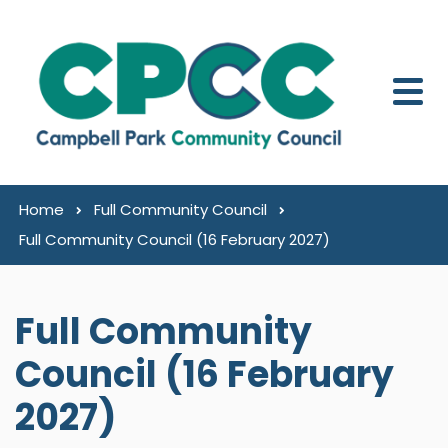
Skip to content
Home
Full Community Council
Full Community Council (16 February 2027)
Full Community
Council (16 February
2027)