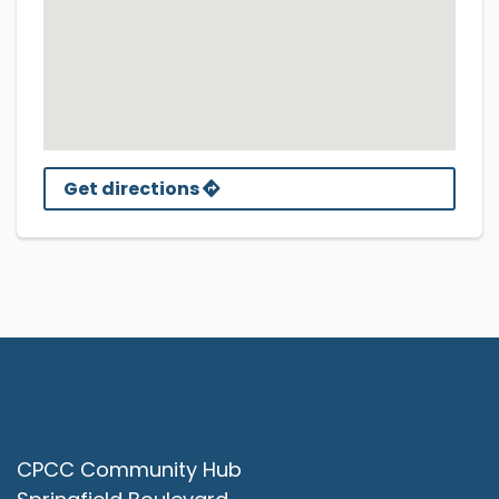
Get directions
Contact Us
CPCC Community Hub