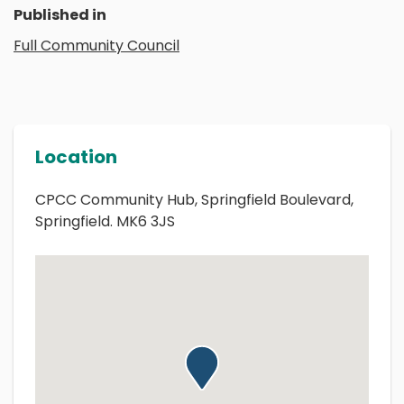
Published in
Full Community Council
Location
CPCC Community Hub, Springfield Boulevard,
Springfield. MK6 3JS