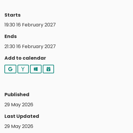
Starts
19:30 16 February 2027
Ends
21:30 16 February 2027
Add to calendar
Google
Yahoo
Outlook
iCalendar
Published
29 May 2026
Last Updated
29 May 2026