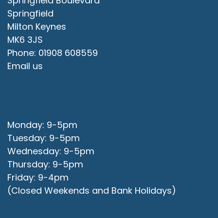
Springfield Boulevard
Springfield
Milton Keynes
MK6 3JS
Phone: 01908 608559
Email us
Office Opening Hours
Monday: 9-5pm
Tuesday: 9-5pm
Wednesday: 9-5pm
Thursday: 9-5pm
Friday: 9-4pm
(Closed Weekends and Bank Holidays)