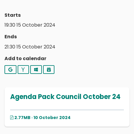
Starts
19:30 15 October 2024
Ends
21:30 15 October 2024
Add to calendar
Google
Yahoo
Outlook
iCalendar
Agenda Pack Council October 24
2.77MB · 10 October 2024