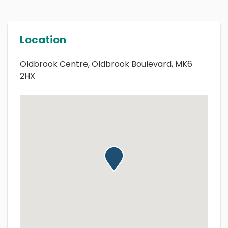
Location
Oldbrook Centre, Oldbrook Boulevard, MK6
2HX