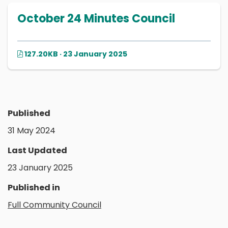
October 24 Minutes Council
127.20KB · 23 January 2025
Published
31 May 2024
Last Updated
23 January 2025
Published in
Full Community Council