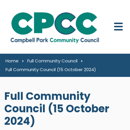
Skip to content
Home
Full Community Council
Full Community Council (15 October 2024)
Full Community
Council (15 October
2024)