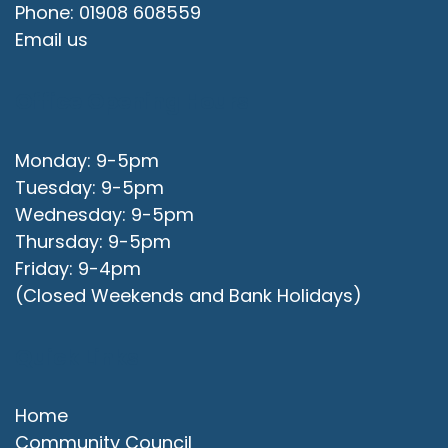
Phone: 01908 608559
Email us
Office Opening Hours
Monday: 9-5pm
Tuesday: 9-5pm
Wednesday: 9-5pm
Thursday: 9-5pm
Friday: 9-4pm
(Closed Weekends and Bank Holidays)
Quick Links
Home
Community Council