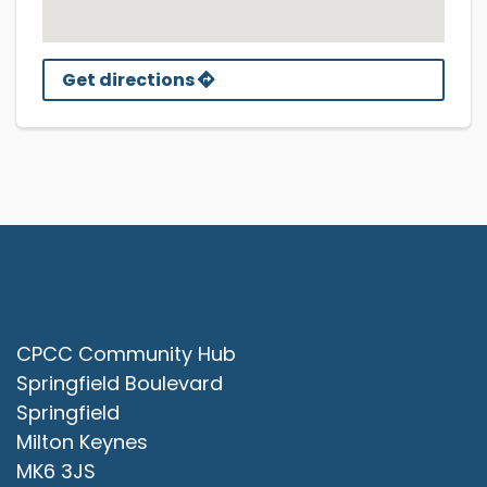
Get directions
Contact Us
CPCC Community Hub
Springfield Boulevard
Springfield
Milton Keynes
MK6 3JS