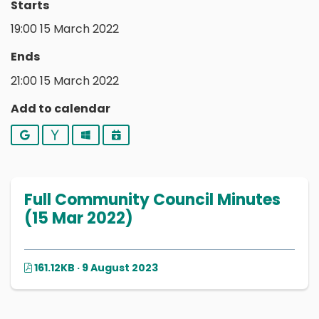
Starts
19:00 15 March 2022
Ends
21:00 15 March 2022
Add to calendar
Google
Yahoo
Outlook
iCalendar
Full Community Council Minutes
(15 Mar 2022)
161.12KB · 9 August 2023