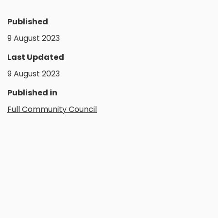
Published
9 August 2023
Last Updated
9 August 2023
Published in
Full Community Council