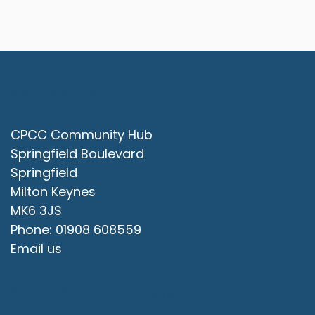
Contact Us
CPCC Community Hub
Springfield Boulevard
Springfield
Milton Keynes
MK6 3JS
Phone: 01908 608559
Email us
Office Opening Hours