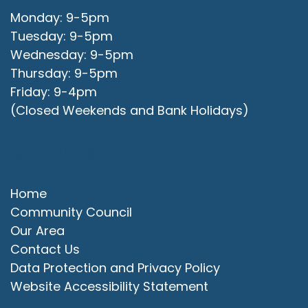
Monday: 9-5pm
Tuesday: 9-5pm
Wednesday: 9-5pm
Thursday: 9-5pm
Friday: 9-4pm
(Closed Weekends and Bank Holidays)
Quick Links
Home
Community Council
Our Area
Contact Us
Data Protection and Privacy Policy
Website Accessibility Statement