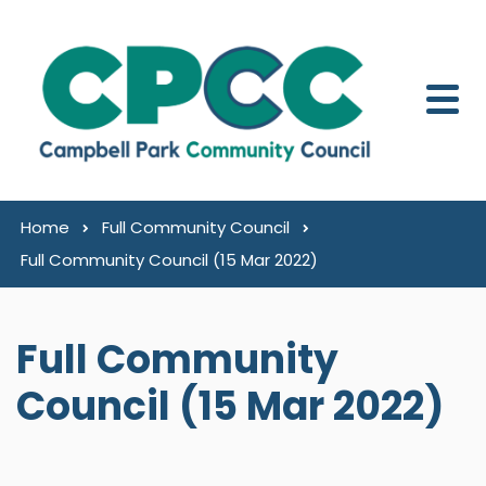
Skip to content
Home
Full Community Council
Full Community Council (15 Mar 2022)
Full Community
Council (15 Mar 2022)