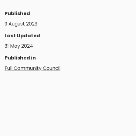
Published
9 August 2023
Last Updated
31 May 2024
Published in
Full Community Council