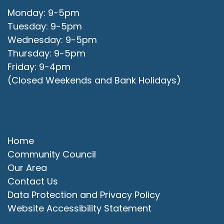
Monday: 9-5pm
Tuesday: 9-5pm
Wednesday: 9-5pm
Thursday: 9-5pm
Friday: 9-4pm
(Closed Weekends and Bank Holidays)
Quick Links
Home
Community Council
Our Area
Contact Us
Data Protection and Privacy Policy
Website Accessibility Statement