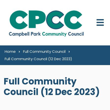
Skip to content
Home
Full Community Council
Full Community Council (12 Dec 2023)
Full Community
Council (12 Dec 2023)