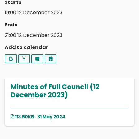
Starts
19:00 12 December 2023
Ends
21:00 12 December 2023
Add to calendar
Google
Yahoo
Outlook
iCalendar
Minutes of Full Council (12
December 2023)
113.50KB · 31 May 2024