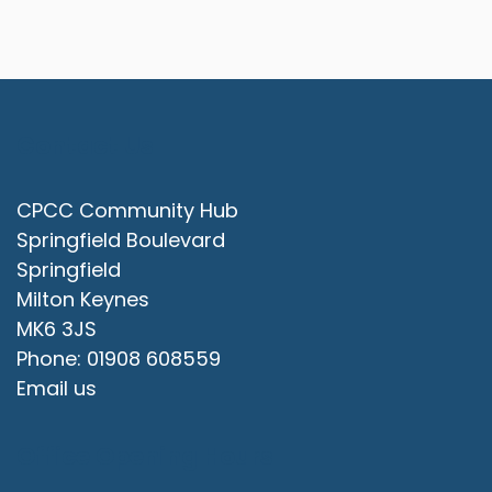
Contact Us
CPCC Community Hub
Springfield Boulevard
Springfield
Milton Keynes
MK6 3JS
Phone: 01908 608559
Email us
Office Opening Hours