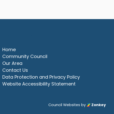
Quick Links
Home
Community Council
Our Area
Contact Us
Data Protection and Privacy Policy
Website Accessibility Statement
Council Websites
by
Zonkey