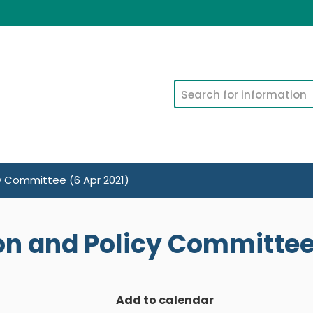
Search
cy Committee (6 Apr 2021)
on and Policy Committee 
Add to calendar