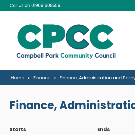
Skip to content
Call us on 01908 608559
Home
Finance
Finance, Administration and Poli
Finance, Administrati
Starts
Ends