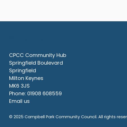
Contact Us
CPCC Community Hub
Springfield Boulevard
Springfield
Milton Keynes
MK6 3JS
Phone: 01908 608559
Email us
© 2025 Campbell Park Community Council. All rights rese
vigate to the top of the page