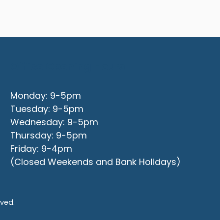
Office Opening Hours
Monday: 9-5pm
Tuesday: 9-5pm
Wednesday: 9-5pm
Thursday: 9-5pm
Friday: 9-4pm
(Closed Weekends and Bank Holidays)
rved.