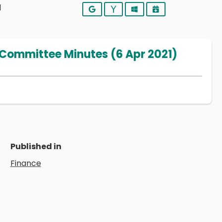
1
Google
Yahoo
Outlook
iCalendar
 Committee Minutes (6 Apr 2021)
Published in
Finance