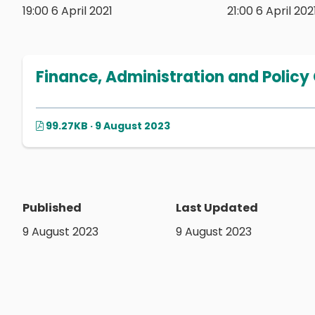
19:00 6 April 2021
21:00 6 April 202
Finance, Administration and Policy
99.27KB · 9 August 2023
Published
Last Updated
9 August 2023
9 August 2023