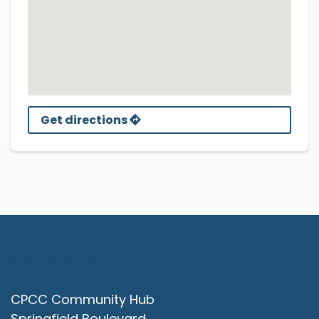
Get directions
Contact Us
CPCC Community Hub
Springfield Boulevard