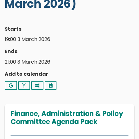
March 2026)
Starts
19:00 3 March 2026
Ends
21:00 3 March 2026
Add to calendar
Google
Yahoo
Outlook
iCalendar
Finance, Administration & Policy
Committee Agenda Pack