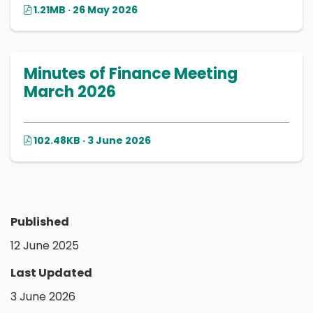
1.21MB · 26 May 2026
Minutes of Finance Meeting
March 2026
102.48KB · 3 June 2026
Published
12 June 2025
Last Updated
3 June 2026