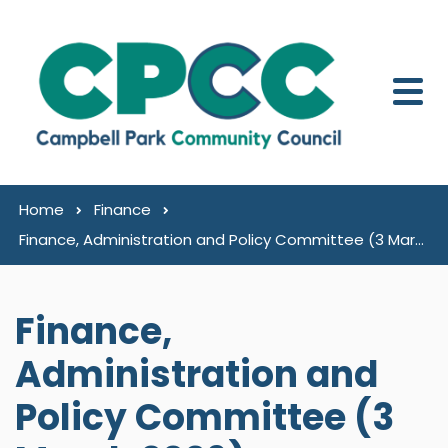
Skip to content
Home
Finance
Finance, Administration and Policy Committee (3 March 2026)
Finance,
Administration and
Policy Committee (3