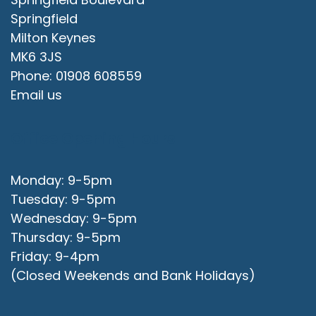
Springfield
Milton Keynes
MK6 3JS
Phone: 01908 608559
Email us
Office Opening Hours
Monday: 9-5pm
Tuesday: 9-5pm
Wednesday: 9-5pm
Thursday: 9-5pm
Friday: 9-4pm
(Closed Weekends and Bank Holidays)