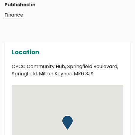
Published in
Finance
Location
CPCC Community Hub, Springfield Boulevard,
Springfield, Milton Keynes, MK6 3JS