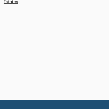
Estates