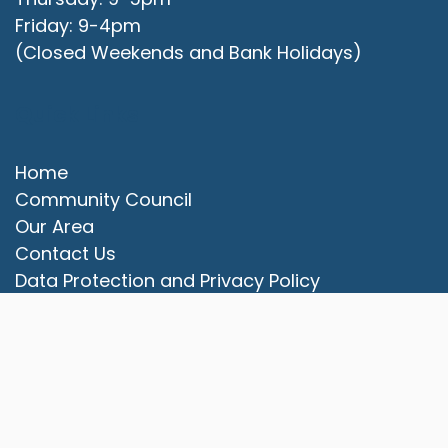
Friday: 9-4pm
(Closed Weekends and Bank Holidays)
Quick Links
Home
Community Council
Our Area
vigate to the top of the page
Contact Us
Data Protection and Privacy Policy
Website Accessibility Statement
© 2025 Campbell Park Community Council. All rights
reserved.
Council Websites
by
Zonkey