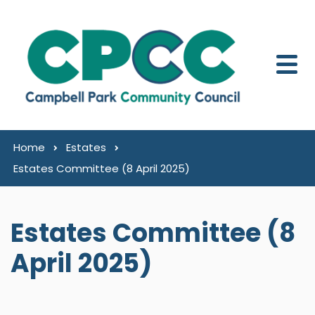
Skip to content
Home
Estates
Estates Committee (8 April 2025)
Estates Committee (8
April 2025)