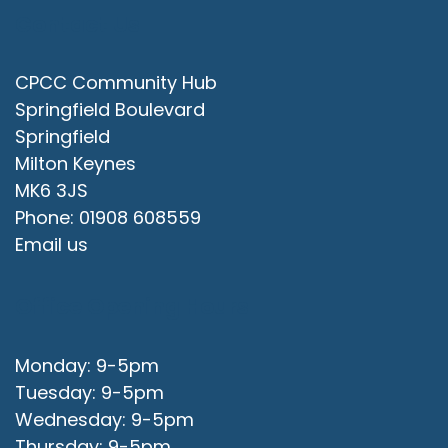
Contact Us
CPCC Community Hub
Springfield Boulevard
Springfield
Milton Keynes
MK6 3JS
Phone: 01908 608559
Email us
Office Opening Hours
Monday: 9-5pm
Tuesday: 9-5pm
Wednesday: 9-5pm
Thursday: 9-5pm