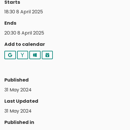
Starts
18:30 8 April 2025
Ends
20:30 8 April 2025
Add to calendar
Google
Yahoo
Outlook
iCalendar
Published
31 May 2024
Last Updated
31 May 2024
Published in