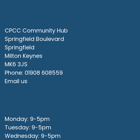
Contact Us
CPCC Community Hub
Springfield Boulevard
Springfield
Milton Keynes
MK6 3JS
Phone: 01908 608559
Email us
Office Opening Hours
Monday: 9-5pm
Tuesday: 9-5pm
Wednesday: 9-5pm