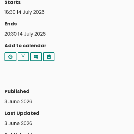
Starts
18:30 14 July 2026
Ends
20:30 14 July 2026
Add to calendar
Google
Yahoo
Outlook
iCalendar
Published
3 June 2026
Last Updated
3 June 2026