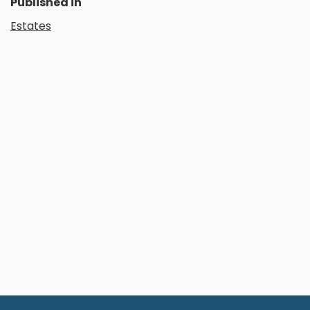
Published in
Estates