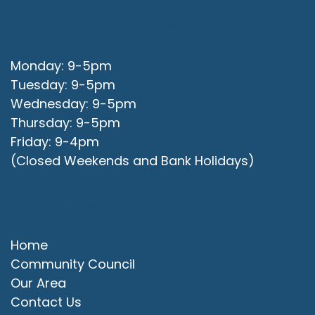
Office Opening Hours
Monday: 9-5pm
Tuesday: 9-5pm
Wednesday: 9-5pm
Thursday: 9-5pm
Friday: 9-4pm
(Closed Weekends and Bank Holidays)
Quick Links
Home
Community Council
Our Area
Contact Us