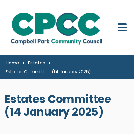
Skip to content
Home
Estates
Estates Committee (14 January 2025)
Estates Committee
(14 January 2025)