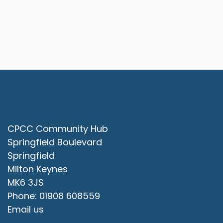
Contact Us
CPCC Community Hub
Springfield Boulevard
Springfield
Milton Keynes
MK6 3JS
Phone: 01908 608559
Email us