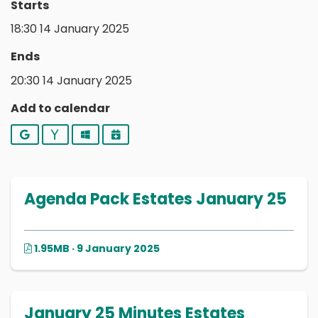
Starts
18:30 14 January 2025
Ends
20:30 14 January 2025
Add to calendar
Google
Yahoo
Outlook
iCalendar
Agenda Pack Estates January 25
1.95MB · 9 January 2025
January 25 Minutes Estates