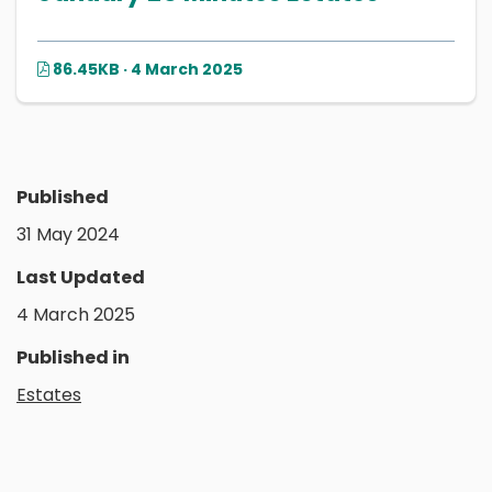
86.45KB · 4 March 2025
Published
31 May 2024
Last Updated
4 March 2025
Published in
Estates