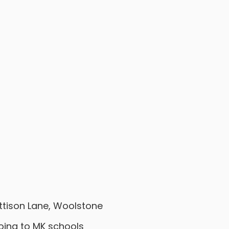
ttison Lane, Woolstone
going to MK schools