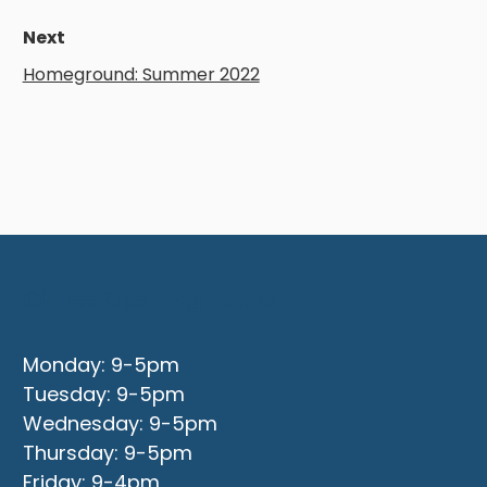
Next
Homeground: Summer 2022
Office Opening Hours
Monday: 9-5pm
Tuesday: 9-5pm
Wednesday: 9-5pm
Thursday: 9-5pm
Friday: 9-4pm