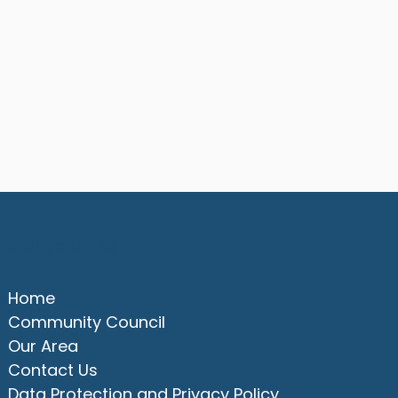
Quick Links
Home
Community Council
Our Area
Contact Us
Data Protection and Privacy Policy