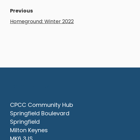
Previous
Homeground: Winter 2022
Contact Us
CPCC Community Hub
Springfield Boulevard
Springfield
Milton Keynes
MK6 3JS