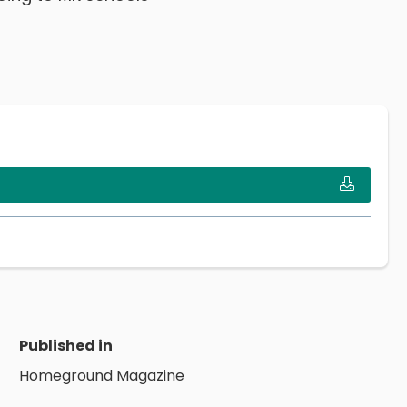
Published in
Homeground Magazine