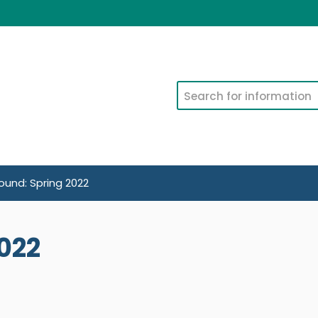
Search
und: Spring 2022
022