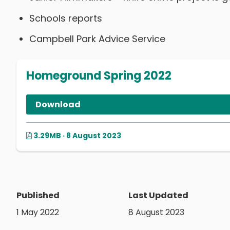
Schools reports
Campbell Park Advice Service
Homeground Spring 2022
Download
3.29MB · 8 August 2023
Published
Last Updated
1 May 2022
8 August 2023