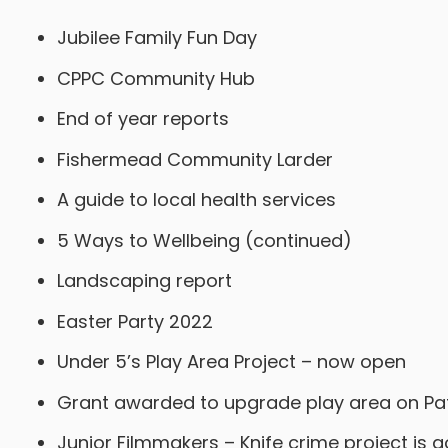
Jubilee Family Fun Day
CPPC Community Hub
End of year reports
Fishermead Community Larder
A guide to local health services
5 Ways to Wellbeing (continued)
Landscaping report
Easter Party 2022
Under 5’s Play Area Project – now open
Grant awarded to upgrade play area on Pa
Junior Filmmakers – Knife crime project is 