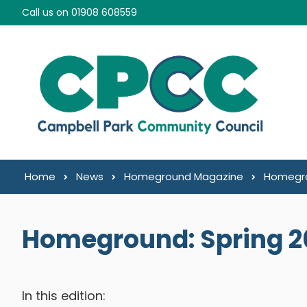
Skip to content
Call us on 01908 608559
Home
News
Homeground Magazine
Homegro
Homeground: Spring 2
In this edition: