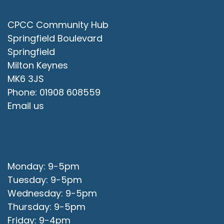
CPCC Community Hub
Springfield Boulevard
Springfield
Milton Keynes
MK6 3JS
Phone: 01908 608559
Email us
Office Opening Hours
Monday: 9-5pm
Tuesday: 9-5pm
Wednesday: 9-5pm
Thursday: 9-5pm
Friday: 9-4pm