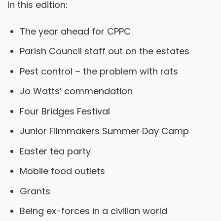
In this edition:
The year ahead for CPPC
Parish Council staff out on the estates
Pest control – the problem with rats
Jo Watts’ commendation
Four Bridges Festival
Junior Filmmakers Summer Day Camp
Easter tea party
Mobile food outlets
Grants
Being ex-forces in a civilian world