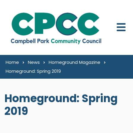
Skip to content
Home
News
Homeground Magazine
Homeground: Spring 2019
Homeground: Spring
2019