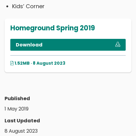
Kids’ Corner
Homeground Spring 2019
Download
1.52MB · 8 August 2023
Published
1 May 2019
Last Updated
8 August 2023