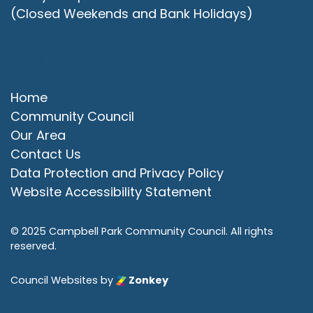
(Closed Weekends and Bank Holidays)
Quick Links
Home
Community Council
Our Area
Contact Us
Data Protection and Privacy Policy
Website Accessibility Statement
© 2025 Campbell Park Community Council. All rights
reserved.
Council Websites
by
Zonkey