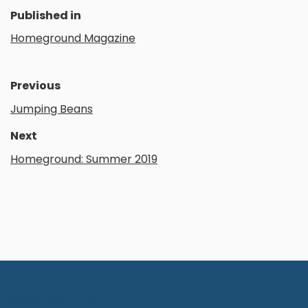
Published in
Homeground Magazine
Previous
Jumping Beans
Next
Homeground: Summer 2019
Contact Us