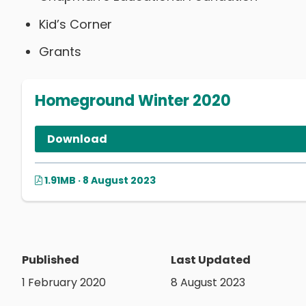
Kid’s Corner
Grants
Homeground Winter 2020
Download
1.91MB · 8 August 2023
Published
Last Updated
1 February 2020
8 August 2023