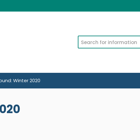
Search
und: Winter 2020
2020