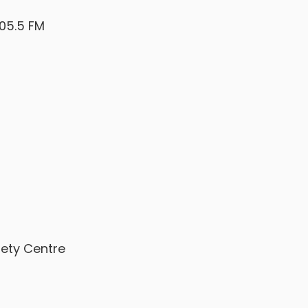
105.5 FM
afety Centre