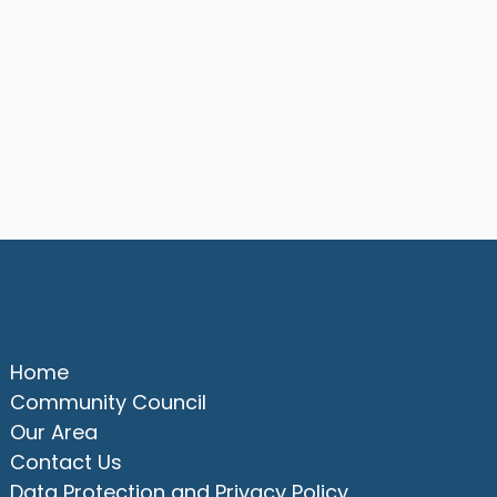
Quick Links
Home
Community Council
Our Area
Contact Us
Data Protection and Privacy Policy