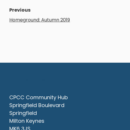
Previous
Homeground: Autumn 2019
Contact Us
CPCC Community Hub
Springfield Boulevard
Springfield
Milton Keynes
MK6 3JS