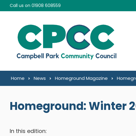
Skip to content
Call us on 01908 608559
Home
News
Homeground Magazine
Homegro
Homeground: Winter 
In this edition: