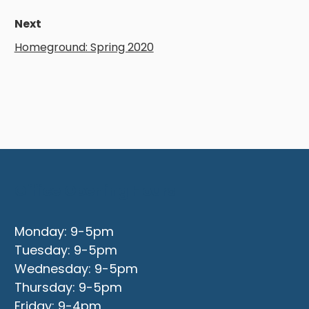
Next
Homeground: Spring 2020
Office Opening Hours
Monday: 9-5pm
Tuesday: 9-5pm
Wednesday: 9-5pm
Thursday: 9-5pm
Friday: 9-4pm