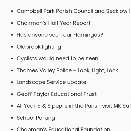
Campbell Park Parish Council and Secklow 
Chairman’s Half Year Report
Has anyone seen our Flamingos?
Oldbrook lighting
Cyclists would need to be seen
Thames Valley Police – Look, Light, Lock
Landscape Service update
Geoff Taylor Educational Trust
All Year 5 & 6 pupils in the Parish visit MK S
School Parking
Chapman’s Educational Foundation