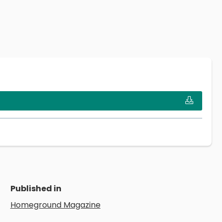
Published in
Homeground Magazine